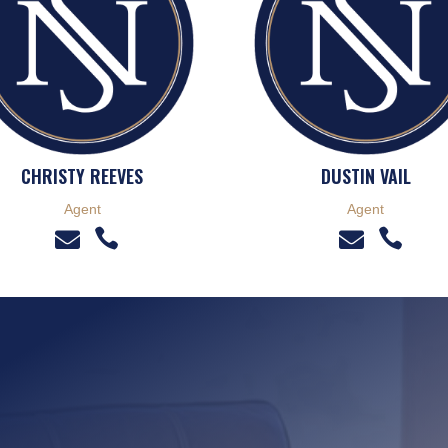
CHRISTY REEVES
DUSTIN VAIL
Agent
Agent



