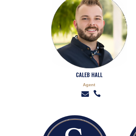
CALEB HALL
Agent

