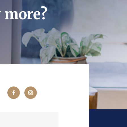
w more?