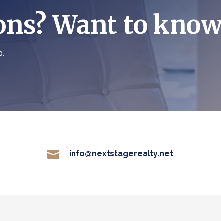
ons? Want to kno
p.

info@nextstagerealty.net