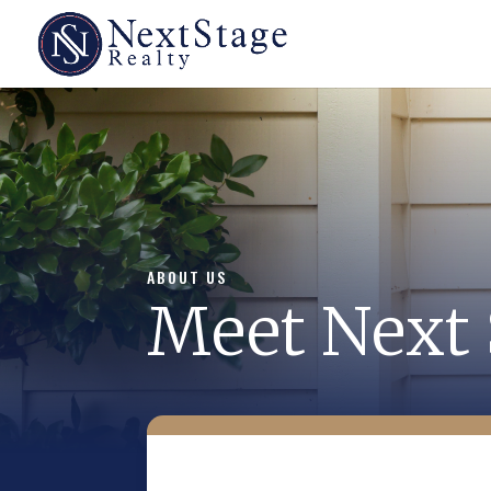
ABOUT US
Meet Next 