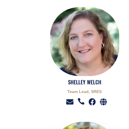
SHELLEY WELCH
Team Lead, SRES



