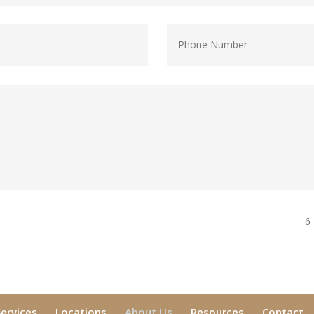
6
Services
Locations
About Us
Resources
Contact