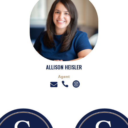
ALLISON HEISLER
Agent


