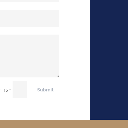
=
Submit
 + 15