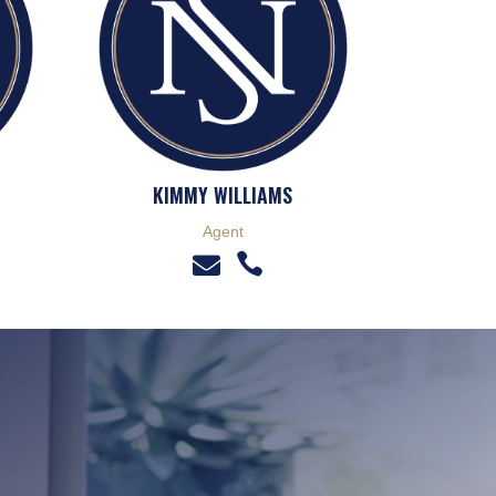
KIMMY WILLIAMS
Agent

