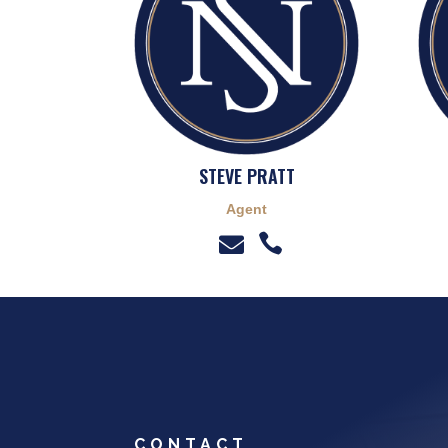
STEVE PRATT
Agent


CONTACT