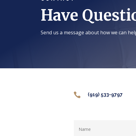
Have Questi
Send us a message about how we can hel

(919) 533-9797