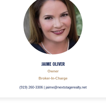
JAIME OLIVER
Owner
Broker-In-Charge
(919) 260-3306 | jaime@nextstagerealty.net