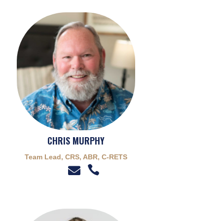
CHRIS MURPHY
Team Lead, CRS, ABR, C-RETS

