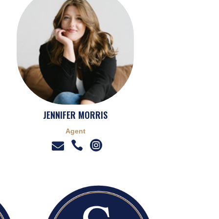
JENNIFER MORRIS
Agent


