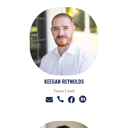
KEEGAN REYNOLDS
Team Lead



