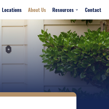
Locations
About Us
Resources
Contact