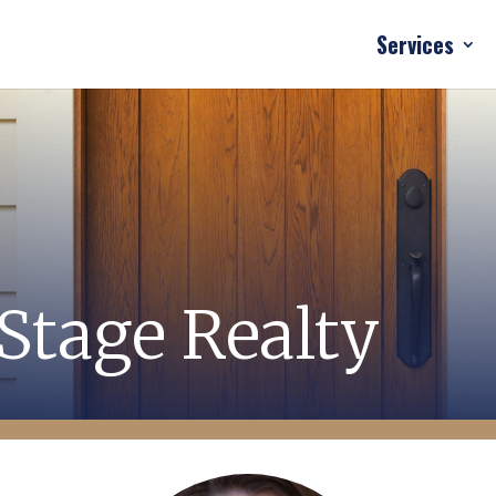
Services
Stage Realty