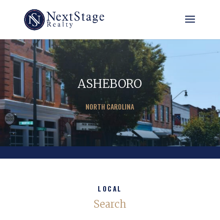
ASHEBORO
NORTH CAROLINA
LOCAL
Search