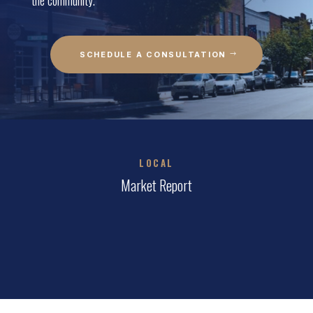
SCHEDULE A CONSULTATION
LOCAL
Market Report