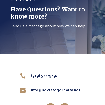
CONTACT
Have Questions? Want to
know more?
Send us a message about how we can help.

(919) 533-9797

info@nextstagerealty.net