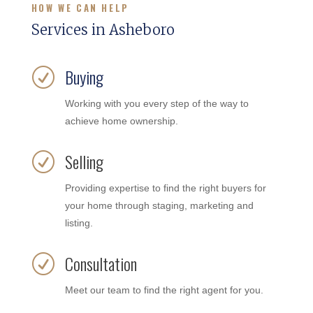
HOW WE CAN HELP
Services in Asheboro
Buying
R
Working with you every step of the way to
achieve home ownership.
Selling
R
Providing expertise to find the right buyers for
your home through staging, marketing and
listing.
Consultation
R
Meet our team to find the right agent for you.