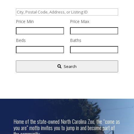
City,
Postal
Price Min
Price Max
Code,
Address,
Beds
Baths
or
Listing
ID
Search
Home of the state-owned North Carolina Zoo, the “come as
you are” motto invites you to jump in and become part of
the community.