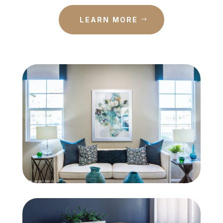
LEARN MORE